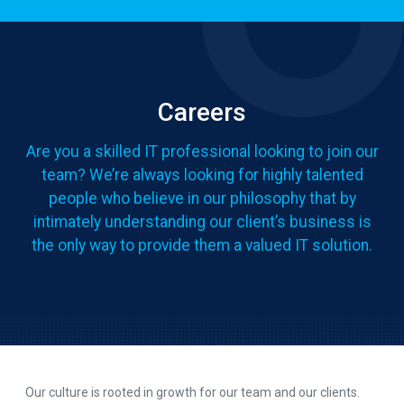
Careers
Are you a skilled IT professional looking to join our
team? We’re always looking for highly talented
people who believe in our philosophy that by
intimately understanding our client’s business is
the only way to provide them a valued IT solution.
Our culture is rooted in growth for our team and our clients.