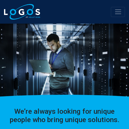
We’re always looking for unique
people who bring unique solutions.