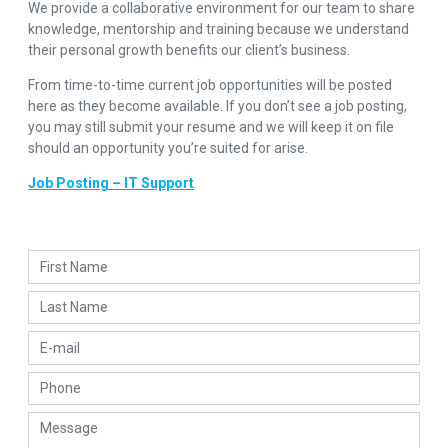
We provide a collaborative environment for our team to share
knowledge, mentorship and training because we understand
their personal growth benefits our client’s business.
From time-to-time current job opportunities will be posted
here as they become available. If you don’t see a job posting,
you may still submit your resume and we will keep it on file
should an opportunity you’re suited for arise.
Job Posting – IT Support