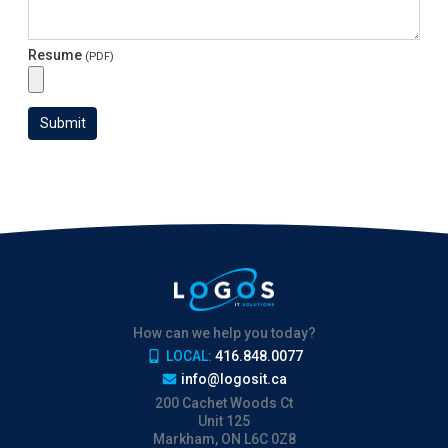
Resume
(PDF)
Submit
How can we help you today?
LOCAL:
416.848.0077
info@logosit.ca
200 Cachet Woods Ct
Unit 125
Markham, ON L6C 0Z8