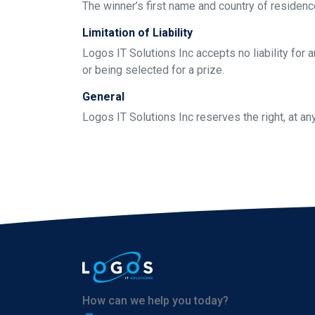
The winner’s first name and country of residen
Limitation of Liability
Logos IT Solutions Inc accepts no liability for 
or being selected for a prize.
General
Logos IT Solutions Inc reserves the right, at an
How can we help you today?