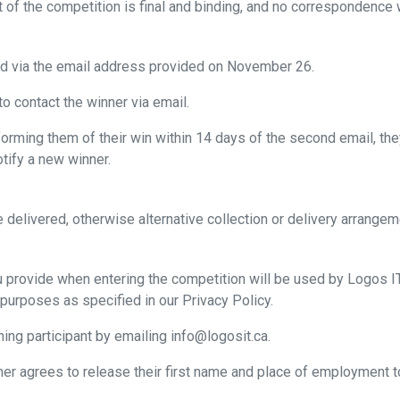
of the competition is final and binding, and no correspondence wi
ed via the email address provided on November 26.
o contact the winner via email.
orming them of their win within 14 days of the second email, they 
otify a new winner.
be delivered, otherwise alternative collection or delivery arran
u provide when entering the competition will be used by Logos I
 purposes as specified in our Privacy Policy.
ing participant by emailing info@logosit.ca.
ner agrees to release their first name and place of employment to