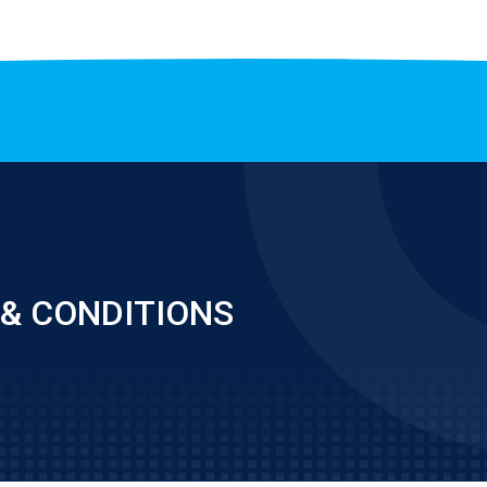
& CONDITIONS