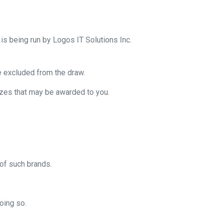
is being run by Logos IT Solutions Inc.
e excluded from the draw.
prizes that may be awarded to you.
of such brands.
oing so.