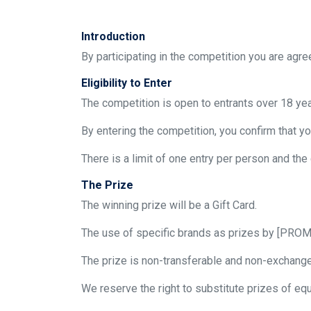
Introduction
By participating in the competition you are agr
Eligibility to Enter
The competition is open to entrants over 18 ye
By entering the competition, you confirm that yo
There is a limit of one entry per person and the
The Prize
The winning prize will be a Gift Card.
The use of specific brands as prizes by [PROM
The prize is non-transferable and non-exchangea
We reserve the right to substitute prizes of equ