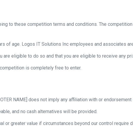
eeing to these competition terms and conditions. The competition 
ars of age. Logos IT Solutions Inc employees and associates ar
u are eligible to do so and that you are eligible to receive any 
 competition is completely free to enter.
OTER NAME] does not imply any affiliation with or endorsement 
ble, and no cash alternatives will be provided.
al or greater value if circumstances beyond our control require d