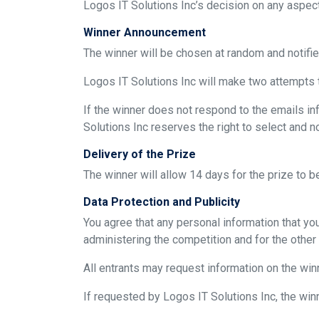
Logos IT Solutions Inc’s decision on any aspect 
Winner Announcement
The winner will be chosen at random and notifi
Logos IT Solutions Inc will make two attempts t
If the winner does not respond to the emails inf
Solutions Inc reserves the right to select and n
Delivery of the Prize
The winner will allow 14 days for the prize to 
Data Protection and Publicity
You agree that any personal information that yo
administering the competition and for the other
All entrants may request information on the winn
If requested by Logos IT Solutions Inc, the win