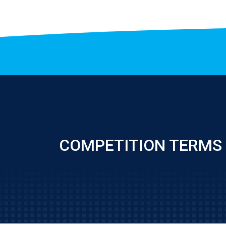
COMPETITION TERMS 