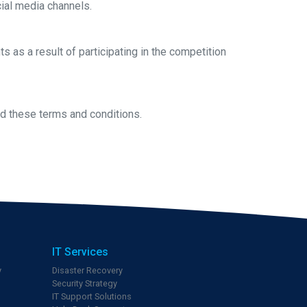
ial media channels.
s as a result of participating in the competition
end these terms and conditions.
IT Services
y
Disaster Recovery
Security Strategy
IT Support Solutions