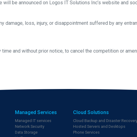
ce will be announced on Logos IT Solutions Inc’s website and soc
any damage, loss, injury, or disappointment suffered by any entrant
y time and without prior notice, to cancel the competition or am
Managed Services
Cloud Solutions
Managed IT services
Cloud Backup and Disaster Recover
Network Security
Hosted Servers and Desktops
Data Storage
Phone Services