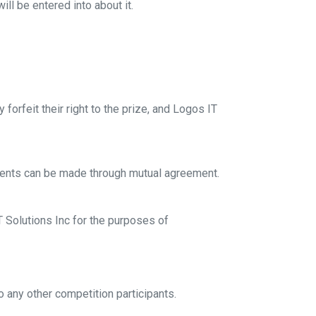
ll be entered into about it.
forfeit their right to the prize, and Logos IT
gements can be made through mutual agreement.
T Solutions Inc for the purposes of
 any other competition participants.